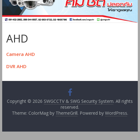
AHD
Camera AHD
DVR AHD
Copyright © 2026
SWGCCTV & SWG Security System
. All rights
reserved.
Theme: ColorMag by
ThemeGrill
. Powered by
WordPress
.