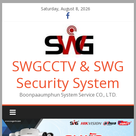
Saturday, August 8, 2026
SWGCCTV & SWG
Security System
Boonpaaumphun System Service CO., LTD.